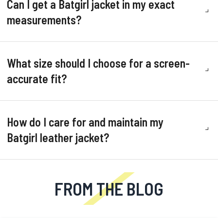
Can I get a Batgirl jacket in my exact
measurements?
What size should I choose for a screen-
accurate fit?
How do I care for and maintain my
Batgirl leather jacket?
FROM THE BLOG