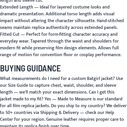
length and sleeve cut.
Extended Length
— Ideal for layered costume looks and
dramatic presentation. Additional torso length adds visual
impact without altering the character silhouette. Hand-stitched
seams maintain replica authenticity across extended panels.
Fitted Cut
— Perfect for form-fitting character accuracy and
everyday wear. Tapered through the waist and shoulders for
modern fit while preserving film design elements. Allows full
range of motion for convention floor or cosplay performance.
BUYING GUIDANCE
What measurements do I need for a custom Batgirl jacket?
Use
our
Size Guide
to capture chest, waist, shoulder, and sleeve
length — we'll match your exact dimensions.
Can I get this
jacket made to my fit?
Yes —
Made to Measure
is our standard
for all film replica jackets.
Do you ship to my country?
We deliver
to 50+ countries via
Shipping & Delivery
— check our
Help
Center
for your region. Genuine leather requires proper care to
maintain its replica finish over time.