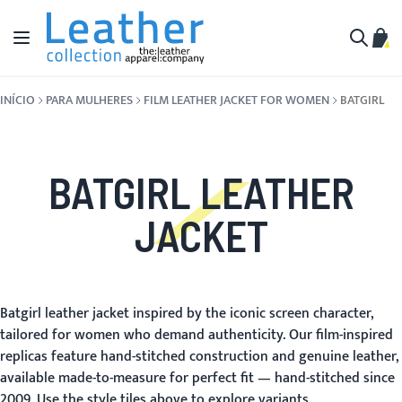
Pular para o conteúdo
Alternar Nav
Meu 
Buscar
INÍCIO
PARA MULHERES
FILM LEATHER JACKET FOR WOMEN
BATGIRL
BATGIRL LEATHER
JACKET
Batgirl leather jacket inspired by the iconic screen character,
tailored for women who demand authenticity. Our film-inspired
replicas feature hand-stitched construction and genuine leather,
available made-to-measure for perfect fit — hand-stitched since
2009. Use the style tiles above to explore variants.