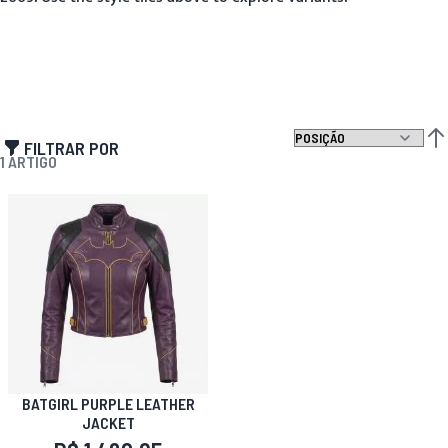
FILTRAR POR
DEF
1
ARTIGO
BATGIRL PURPLE LEATHER
JACKET