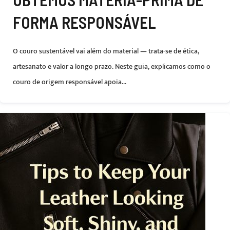
FORMA RESPONSÁVEL
O couro sustentável vai além do material — trata-se de ética,
artesanato e valor a longo prazo. Neste guia, explicamos como o
couro de origem responsável apoia...