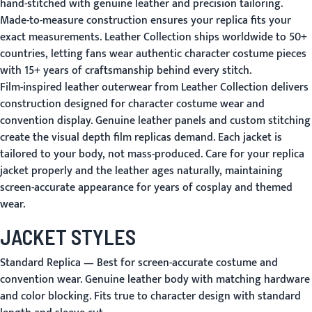
hand-stitched with genuine leather and precision tailoring.
Made-to-measure construction ensures your replica fits your
exact measurements. Leather Collection ships worldwide to 50+
countries, letting fans wear authentic character costume pieces
with 15+ years of craftsmanship behind every stitch.
Film-inspired leather outerwear from Leather Collection delivers
construction designed for character costume wear and
convention display. Genuine leather panels and custom stitching
create the visual depth film replicas demand. Each jacket is
tailored to your body, not mass-produced. Care for your replica
jacket properly and the leather ages naturally, maintaining
screen-accurate appearance for years of cosplay and themed
wear.
JACKET STYLES
Standard Replica
— Best for screen-accurate costume and
convention wear. Genuine leather body with matching hardware
and color blocking. Fits true to character design with standard