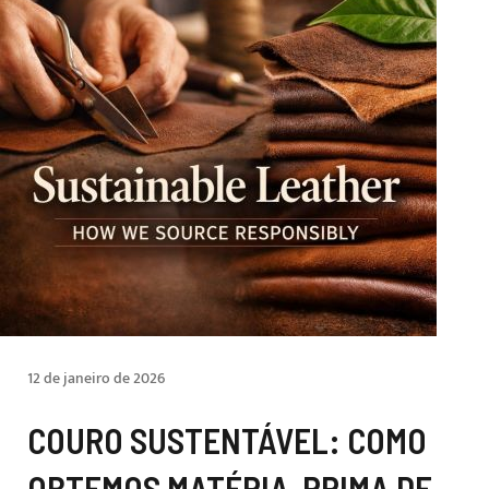
12 de janeiro de 2026
COURO SUSTENTÁVEL: COMO
OBTEMOS MATÉRIA-PRIMA DE