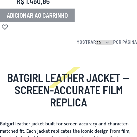
R$ 1.460,85
ADICIONAR AO CARRINHO
Adicionar à lista de desejos
MOSTRAR
POR PÁGINA
BATGIRL LEATHER JACKET
—
SCREEN-ACCURATE FILM
REPLICA
Batgirl leather jacket built for screen accuracy and character-
matched fit. Each jacket replicates the iconic design from film,