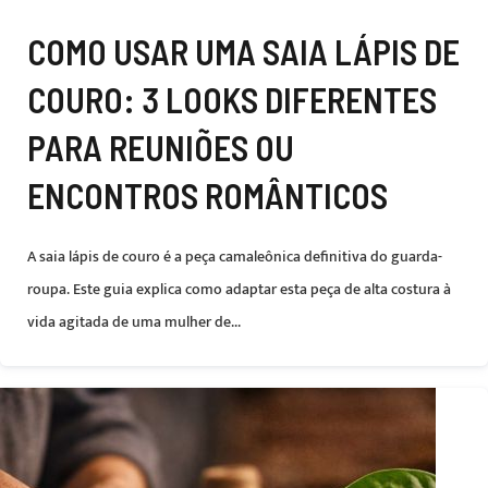
COMO USAR UMA SAIA LÁPIS DE
COURO: 3 LOOKS DIFERENTES
PARA REUNIÕES OU
ENCONTROS ROMÂNTICOS
A saia lápis de couro é a peça camaleônica definitiva do guarda-
roupa. Este guia explica como adaptar esta peça de alta costura à
vida agitada de uma mulher de...