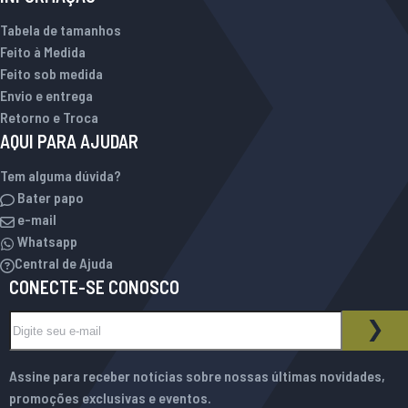
Tabela de tamanhos
Feito à Medida
Feito sob medida
Envio e entrega
Retorno e Troca
AQUI PARA AJUDAR
Tem alguma dúvida?
Bater papo
e-mail
Whatsapp
Central de Ajuda
CONECTE-SE CONOSCO
Inscreva-se na nossa Newsletter:
BOLETIM INFORMATIVO
ASS
Assine para receber notícias sobre nossas últimas novidades,
promoções exclusivas e eventos.