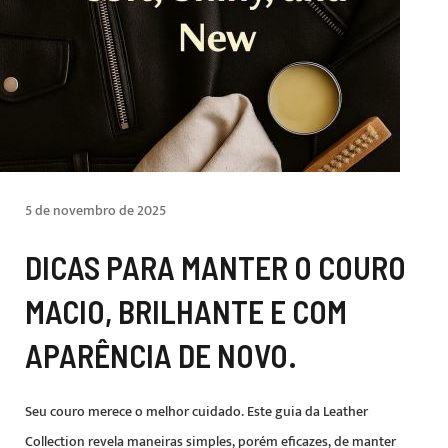
5 de novembro de 2025
DICAS PARA MANTER O COURO
MACIO, BRILHANTE E COM
APARÊNCIA DE NOVO.
Seu couro merece o melhor cuidado. Este guia da Leather
Collection revela maneiras simples, porém eficazes, de manter