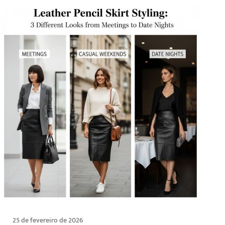
25 de fevereiro de 2026