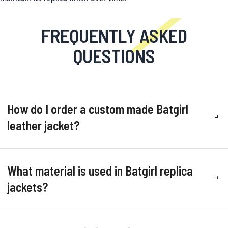
FREQUENTLY ASKED
QUESTIONS
How do I order a custom made Batgirl
leather jacket?
What material is used in Batgirl replica
jackets?