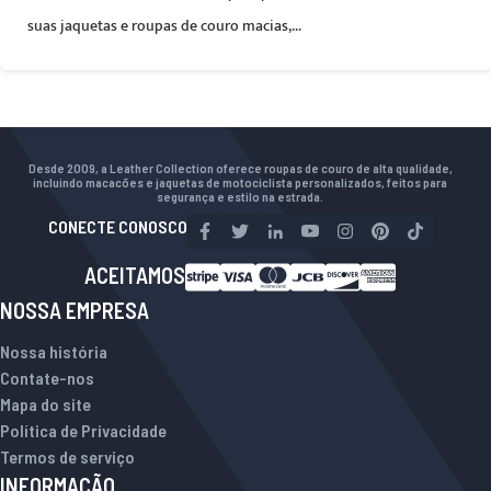
suas jaquetas e roupas de couro macias,...
Desde 2009, a Leather Collection oferece roupas de couro de alta qualidade,
incluindo macacões e jaquetas de motociclista personalizados, feitos para
segurança e estilo na estrada.
CONECTE CONOSCO
ACEITAMOS
NOSSA EMPRESA
Nossa história
Contate-nos
Mapa do site
Política de Privacidade
Termos de serviço
INFORMAÇÃO