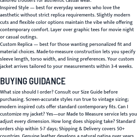
tailored trousers for authentic casual wear.
Inspired Style
— best for everyday wearers who love the
aesthetic without strict replica requirements. Slightly modern
cuts and flexible color options maintain the vibe while offering
contemporary comfort. Layer over graphic tees for movie night
or casual outings.
Custom Replica
— best for those wanting personalized fit and
material choices. Made-to-measure construction lets you specify
sleeve length, torso width, and lining preferences. Your custom
jacket arrives tailored to your measurements within 3-4 weeks.
BUYING GUIDANCE
What size should I order?
Consult our
Size Guide
before
purchasing. Screen-accurate styles run true to vintage sizing;
modern inspired cuts offer standard contemporary fits.
Can I
customize my jacket?
Yes—our
Made to Measure
service lets you
adjust every dimension.
How long does shipping take?
Standard
orders ship within 5-7 days;
Shipping & Delivery
covers 50+
countries. Genuine leather develops a natural patina over years,