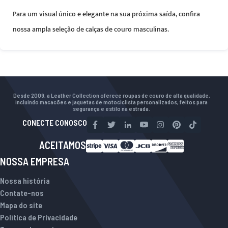
Para um visual único e elegante na sua próxima saída, confira
nossa ampla seleção de calças de couro masculinas.
Desde 2009, a Leather Collection oferece roupas de couro de alta qualidade,
incluindo macacões e jaquetas de motociclista personalizados, feitos para
segurança e estilo na estrada.
CONECTE CONOSCO
ACEITAMOS
NOSSA EMPRESA
Nossa história
Contate-nos
Mapa do site
Política de Privacidade