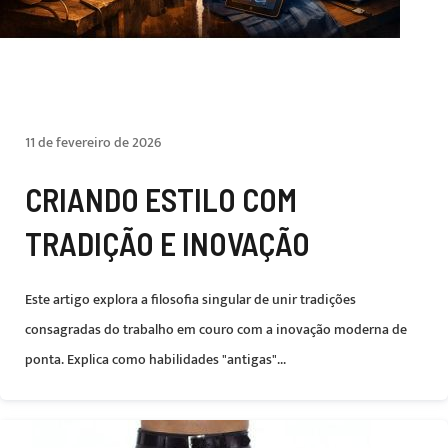
11 de fevereiro de 2026
CRIANDO ESTILO COM
TRADIÇÃO E INOVAÇÃO
Este artigo explora a filosofia singular de unir tradições
consagradas do trabalho em couro com a inovação moderna de
ponta. Explica como habilidades "antigas"...