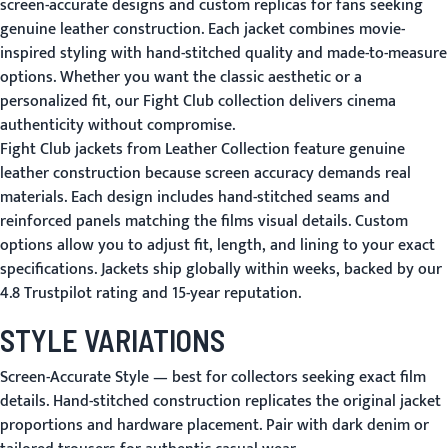
screen-accurate designs and custom replicas for fans seeking
genuine leather construction. Each jacket combines movie-
inspired styling with hand-stitched quality and made-to-measure
options. Whether you want the classic aesthetic or a
personalized fit, our Fight Club collection delivers cinema
authenticity without compromise.
Fight Club jackets from Leather Collection feature genuine
leather construction because screen accuracy demands real
materials. Each design includes hand-stitched seams and
reinforced panels matching the films visual details. Custom
options allow you to adjust fit, length, and lining to your exact
specifications. Jackets ship globally within weeks, backed by our
4.8 Trustpilot rating and 15-year reputation.
STYLE VARIATIONS
Screen-Accurate Style
— best for collectors seeking exact film
details. Hand-stitched construction replicates the original jacket
proportions and hardware placement. Pair with dark denim or