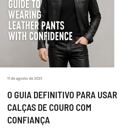
11 de agosto de 2025
O GUIA DEFINITIVO PARA USAR
CALÇAS DE COURO COM
CONFIANÇA