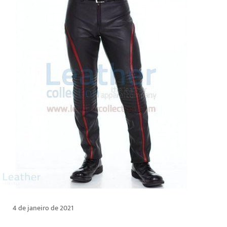
4 de janeiro de 2021