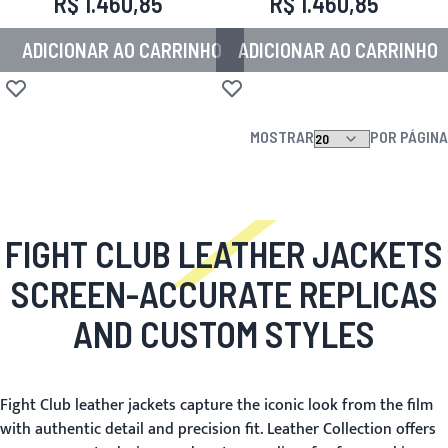
R$ 1.460,85
R$ 1.460,85
ADICIONAR AO CARRINHO
ADICIONAR AO CARRINHO
Adicionar à lista de desejos
Adicionar à lista de desejos
MOSTRAR
POR PÁGINA
FIGHT CLUB LEATHER JACKETS
SCREEN-ACCURATE REPLICAS
AND CUSTOM STYLES
Fight Club leather jackets capture the iconic look from the film
with authentic detail and precision fit. Leather Collection offers