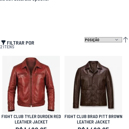
FILTRAR POR
DEF
2
ITENS
FIGHT CLUB TYLER DURDEN RED
FIGHT CLUB BRAD PITT BROWN
LEATHER JACKET
LEATHER JACKET