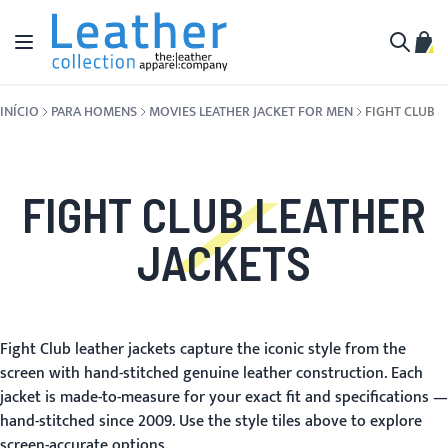
Pular para o conteúdo
Alternar Nav
Meu 
Buscar
INÍCIO
PARA HOMENS
MOVIES LEATHER JACKET FOR MEN
FIGHT CLUB
FIGHT CLUB LEATHER
JACKETS
Fight Club leather jackets capture the iconic style from the
screen with hand-stitched genuine leather construction. Each
jacket is made-to-measure for your exact fit and specifications —
hand-stitched since 2009. Use the style tiles above to explore
screen-accurate options.