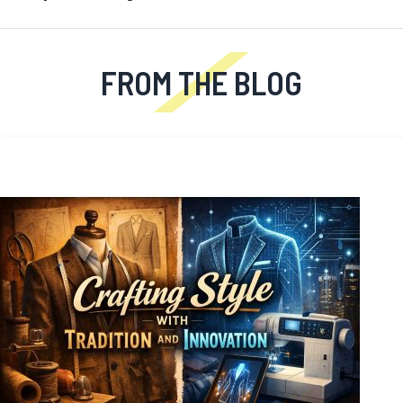
FROM THE BLOG