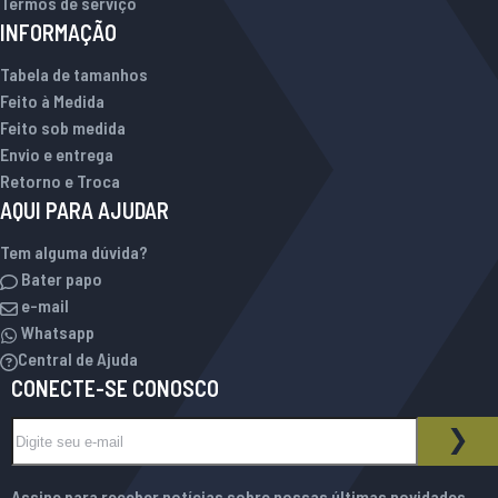
Termos de serviço
INFORMAÇÃO
Tabela de tamanhos
Feito à Medida
Feito sob medida
Envio e entrega
Retorno e Troca
AQUI PARA AJUDAR
Tem alguma dúvida?
Bater papo
e-mail
Whatsapp
Central de Ajuda
CONECTE-SE CONOSCO
Inscreva-se na nossa Newsletter:
BOLETIM INFORMATIVO
ASS
Assine para receber notícias sobre nossas últimas novidades,