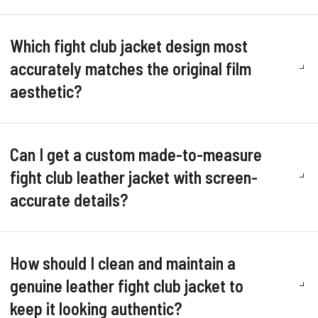
Which fight club jacket design most
accurately matches the original film
aesthetic?
Can I get a custom made-to-measure
fight club leather jacket with screen-
accurate details?
How should I clean and maintain a
genuine leather fight club jacket to
keep it looking authentic?