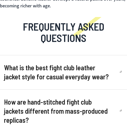
becoming richer with age.
FREQUENTLY ASKED
QUESTIONS
What is the best fight club leather
jacket style for casual everyday wear?
How are hand-stitched fight club
jackets different from mass-produced
replicas?