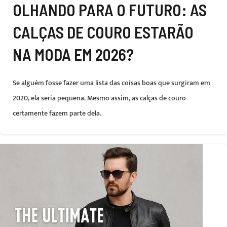
OLHANDO PARA O FUTURO: AS
CALÇAS DE COURO ESTARÃO
NA MODA EM 2026?
Se alguém fosse fazer uma lista das coisas boas que surgiram em
2020, ela seria pequena. Mesmo assim, as calças de couro
certamente fazem parte dela.