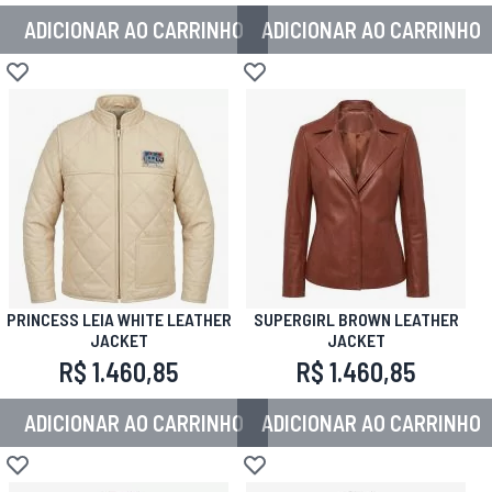
ADICIONAR AO CARRINHO
ADICIONAR AO CARRINHO
Adicionar à lista de desejos
Adicionar à lista de desejos
PRINCESS LEIA WHITE LEATHER
SUPERGIRL BROWN LEATHER
JACKET
JACKET
R$ 1.460,85
R$ 1.460,85
ADICIONAR AO CARRINHO
ADICIONAR AO CARRINHO
Adicionar à lista de desejos
Adicionar à lista de desejos