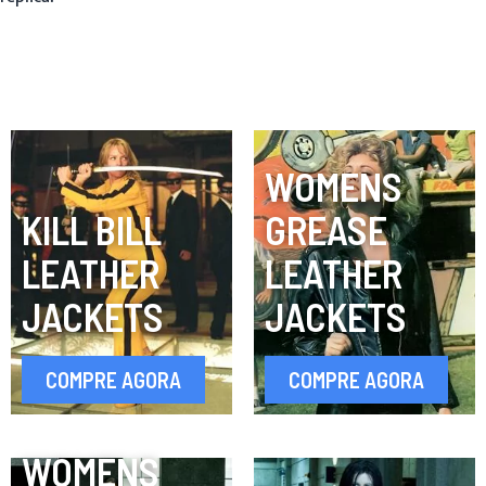
WOMENS
KILL BILL
GREASE
LEATHER
LEATHER
JACKETS
JACKETS
COMPRE AGORA
COMPRE AGORA
WOMENS