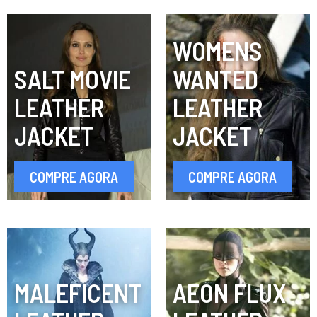
WOMENS
SALT MOVIE
WANTED
LEATHER
LEATHER
JACKET
JACKET
COMPRE AGORA
COMPRE AGORA
MALEFICENT
AEON FLUX