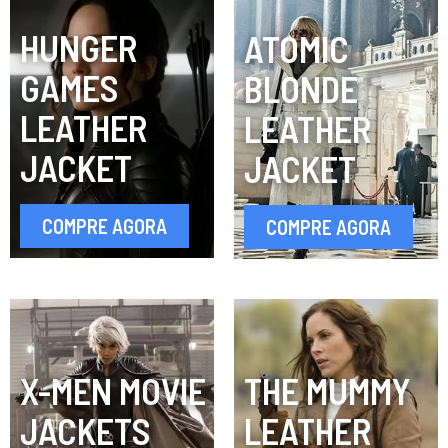
HUNGER
ATOMIC
GAMES
BLONDE
LEATHER
LEATHER
JACKET
JACKET
COMPRE AGORA
COMPRE AGORA
X-MEN MOVIE
THE MUMMY
JACKETS
LEATHER