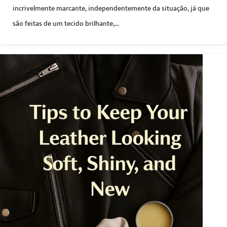
incrivelmente marcante, independentemente da situação, já que
são feitas de um tecido brilhante,...