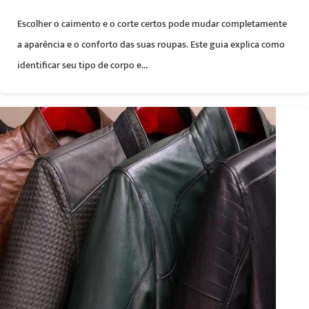
Escolher o caimento e o corte certos pode mudar completamente
a aparência e o conforto das suas roupas. Este guia explica como
identificar seu tipo de corpo e...