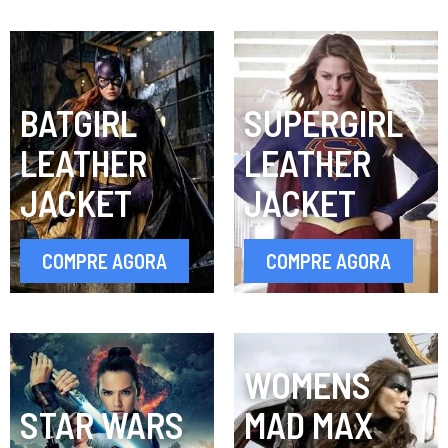
BATGIRL
SUPERGIRL
LEATHER
LEATHER
JACKET
JACKET
COMPRE AGORA
COMPRE AGORA
WOMENS
STAR WARS
MAD MAX