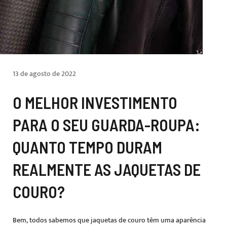
13 de agosto de 2022
O MELHOR INVESTIMENTO
PARA O SEU GUARDA-ROUPA:
QUANTO TEMPO DURAM
REALMENTE AS JAQUETAS DE
COURO?
Bem, todos sabemos que jaquetas de couro têm uma aparência