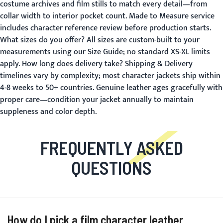
costume archives and film stills to match every detail—from
collar width to interior pocket count.
Made to Measure
service
includes character reference review before production starts.
What sizes do you offer?
All sizes are custom-built to your
measurements using our
Size Guide
; no standard XS-XL limits
apply.
How long does delivery take?
Shipping & Delivery
timelines vary by complexity; most character jackets ship within
4-8 weeks to 50+ countries. Genuine leather ages gracefully with
proper care—condition your jacket annually to maintain
suppleness and color depth.
FREQUENTLY ASKED
QUESTIONS
How do I pick a film character leather