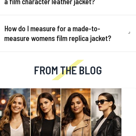
a film character leather jacket?
How do I measure for a made-to-
measure womens film replica jacket?
FROM THE BLOG