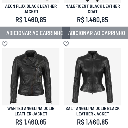
AEON FLUX BLACK LEATHER
MALEFICENT BLACK LEATHER
JACKET
COAT
R$ 1.460,85
R$ 1.460,85
ADICIONAR AO CARRINHO
ADICIONAR AO CARRINHO
Adicionar à lista de desejos
Adicionar à lista de desejos
WANTED ANGELINA JOLIE
SALT ANGELINA JOLIE BLACK
LEATHER JACKET
LEATHER JACKET
R$ 1.460,85
R$ 1.460,85