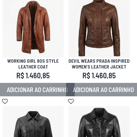
WORKING GIRL 80S STYLE
DEVIL WEARS PRADA INSPIRED
LEATHER COAT
WOMEN’S LEATHER JACKET
R$ 1.460,85
R$ 1.460,85
ADICIONAR AO CARRINHO
ADICIONAR AO CARRINHO
Adicionar à lista de desejos
Adicionar à lista de desejos