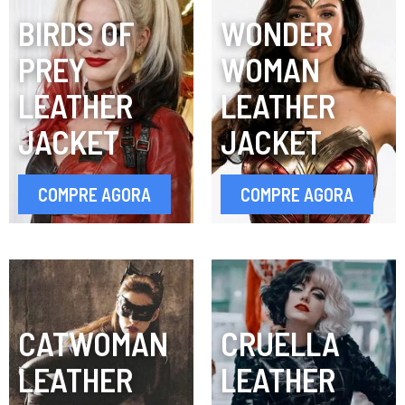
BIRDS OF
WONDER
PREY
WOMAN
LEATHER
LEATHER
JACKET
JACKET
COMPRE AGORA
COMPRE AGORA
CATWOMAN
CRUELLA
LEATHER
LEATHER