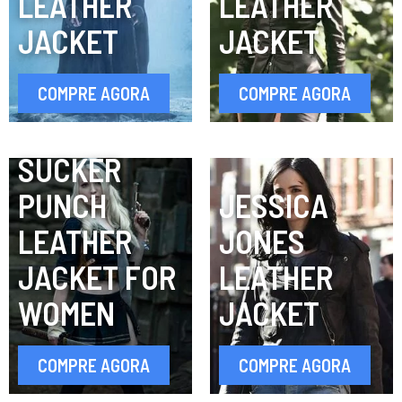
LEATHER
LEATHER
JACKET
JACKET
COMPRE AGORA
COMPRE AGORA
SUCKER
PUNCH
JESSICA
LEATHER
JONES
JACKET FOR
LEATHER
WOMEN
JACKET
COMPRE AGORA
COMPRE AGORA