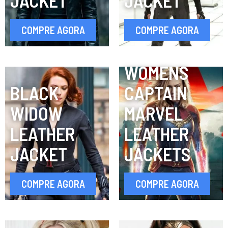
JACKET
JACKET
COMPRE AGORA
COMPRE AGORA
WOMENS
BLACK
CAPTAIN
WIDOW
MARVEL
LEATHER
LEATHER
JACKET
JACKETS
COMPRE AGORA
COMPRE AGORA