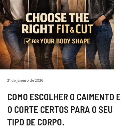
21 de janeiro de 2026
COMO ESCOLHER O CAIMENTO E
O CORTE CERTOS PARA O SEU
TIPO DE CORPO.