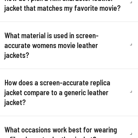
jacket that matches my favorite movie?
What material is used in screen-
accurate womens movie leather
jackets?
How does a screen-accurate replica
jacket compare to a generic leather
jacket?
What occasions work best for wearing