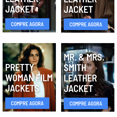
JACKET
JACKET
COMPRE AGORA
COMPRE AGORA
MR. & MRS.
PRETTY
SMITH
WOMAN FILM
LEATHER
JACKETS
JACKET
COMPRE AGORA
COMPRE AGORA