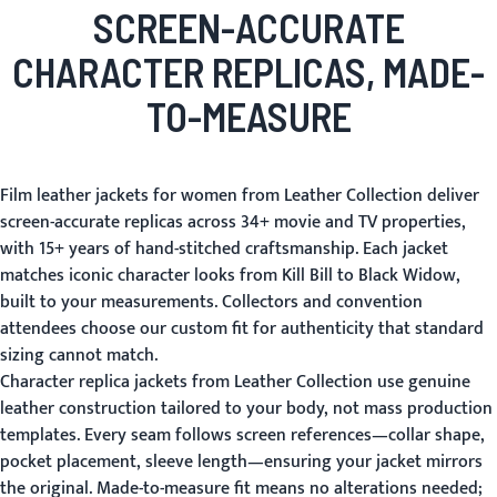
SCREEN-ACCURATE
CHARACTER REPLICAS, MADE-
TO-MEASURE
Film leather jackets for women from Leather Collection deliver
screen-accurate replicas across 34+ movie and TV properties,
with 15+ years of hand-stitched craftsmanship. Each jacket
matches iconic character looks from Kill Bill to Black Widow,
built to your measurements. Collectors and convention
attendees choose our custom fit for authenticity that standard
sizing cannot match.
Character replica jackets from Leather Collection use genuine
leather construction tailored to your body, not mass production
templates. Every seam follows screen references—collar shape,
pocket placement, sleeve length—ensuring your jacket mirrors
the original. Made-to-measure fit means no alterations needed;