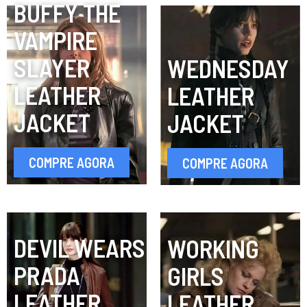
BUFFY THE
VAMPIRE
SLAYER
WEDNESDAY
LEATHER
LEATHER
JACKET
JACKET
COMPRE AGORA
COMPRE AGORA
DEVIL WEARS
WORKING
PRADA
GIRLS
LEATHER
LEATHER