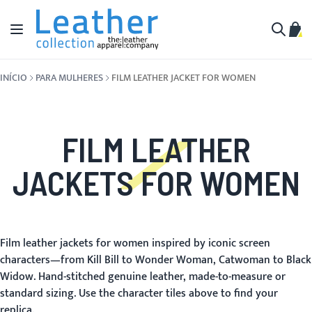
Pular para o conteúdo
Alternar Nav
Meu 
Buscar
INÍCIO
PARA MULHERES
FILM LEATHER JACKET FOR WOMEN
FILM LEATHER
JACKETS FOR WOMEN
Film leather jackets for women inspired by iconic screen
characters—from Kill Bill to Wonder Woman, Catwoman to Black
Widow. Hand-stitched genuine leather, made-to-measure or
standard sizing. Use the character tiles above to find your
replica.