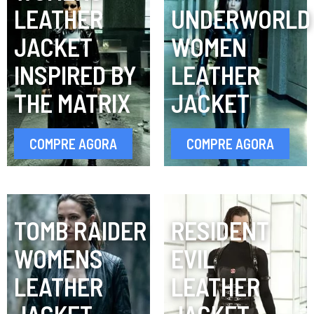
LEATHER
UNDERWORLD
JACKET
WOMEN
INSPIRED BY
LEATHER
THE MATRIX
JACKET
COMPRE AGORA
COMPRE AGORA
TOMB RAIDER
RESIDENT
WOMENS
EVIL
LEATHER
LEATHER