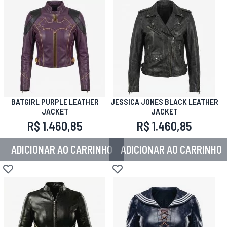
BATGIRL PURPLE LEATHER
JESSICA JONES BLACK LEATHER
JACKET
JACKET
R$ 1.460,85
R$ 1.460,85
ADICIONAR AO CARRINHO
ADICIONAR AO CARRINHO
Adicionar à lista de desejos
Adicionar à lista de desejos