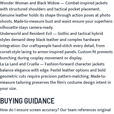
Wonder Woman and Black Widow
— Combat-inspired jackets
with structured shoulders and tactical pocket placement.
Genuine leather holds its shape through action poses at photo
shoots. Made-to-measure bust and waist ensure your superhero
silhouette stays camera-ready.
Underworld and Resident Evil
— Gothic and tactical hybrid
styles demand deep black leather and complex hardware
integration. Our craftspeople hand-stitch every detail, from
corset-style lacing to armor-inspired panels. Custom fit prevents
bunching during cosplay movement or display.
La La Land and Cruella
— Fashion-forward character jackets
balance elegance with edge. Pastel leather options and bold
geometric cuts require precision pattern-matching. Made-to-
measure tailoring preserves the film's costume design intent in
your size.
BUYING GUIDANCE
How do I ensure screen accuracy?
Our team references original