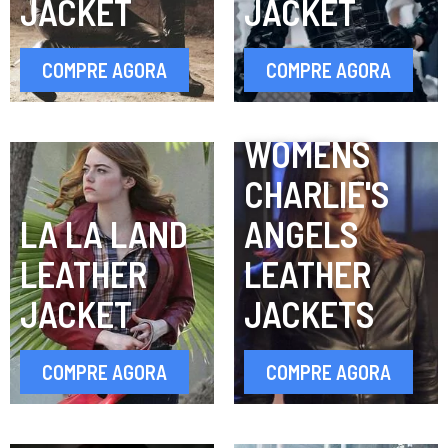
JACKET
JACKET
COMPRE AGORA
COMPRE AGORA
WOMENS
CHARLIE'S
LA LA LAND
ANGELS
LEATHER
LEATHER
JACKET
JACKETS
COMPRE AGORA
COMPRE AGORA