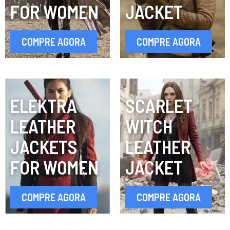
FOR WOMEN
JACKET
COMPRE AGORA
COMPRE AGORA
ELEKTRA
SCARLET
LEATHER
WITCH
JACKETS
LEATHER
FOR WOMEN
JACKET
COMPRE AGORA
COMPRE AGORA