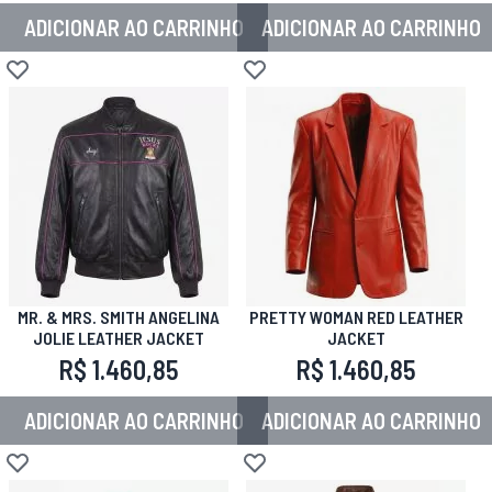
ADICIONAR AO CARRINHO
ADICIONAR AO CARRINHO
Adicionar à lista de desejos
Adicionar à lista de desejos
MR. & MRS. SMITH ANGELINA
PRETTY WOMAN RED LEATHER
JOLIE LEATHER JACKET
JACKET
R$ 1.460,85
R$ 1.460,85
ADICIONAR AO CARRINHO
ADICIONAR AO CARRINHO
Adicionar à lista de desejos
Adicionar à lista de desejos