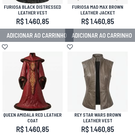
FURIOSA BLACK DISTRESSED
FURIOSA MAD MAX BROWN
LEATHER VEST
LEATHER JACKET
R$ 1.460,85
R$ 1.460,85
ADICIONAR AO CARRINHO
ADICIONAR AO CARRINHO
Adicionar à lista de desejos
Adicionar à lista de desejos
QUEEN AMIDALA RED LEATHER
REY STAR WARS BROWN
COAT
LEATHER VEST
R$ 1.460,85
R$ 1.460,85