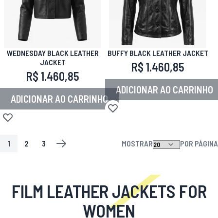
WEDNESDAY BLACK LEATHER
BUFFY BLACK LEATHER JACKET
JACKET
R$ 1.460,85
R$ 1.460,85
ADICIONAR AO CARRINHO
ADICIONAR AO CARRINHO
Adicionar à lista de desejos
Adicionar à lista de desejos
1
2
3
MOSTRAR
POR PÁGINA
PÁGINA
VOCÊ ESTA LENDO A PAGINA
PÁGINA
PÁGINA
PÁGINA
PRÓXIMO
FILM LEATHER JACKETS FOR
WOMEN