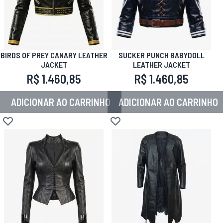
BIRDS OF PREY CANARY LEATHER
SUCKER PUNCH BABYDOLL
JACKET
LEATHER JACKET
R$ 1.460,85
R$ 1.460,85
ADICIONAR AO CARRINHO
ADICIONAR AO CARRINHO
Adicionar à lista de desejos
Adicionar à lista de desejos