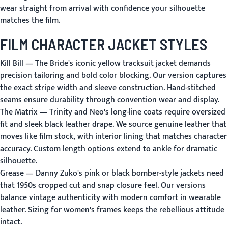
wear straight from arrival with confidence your silhouette
matches the film.
FILM CHARACTER JACKET STYLES
Kill Bill
— The Bride's iconic yellow tracksuit jacket demands
precision tailoring and bold color blocking. Our version captures
the exact stripe width and sleeve construction. Hand-stitched
seams ensure durability through convention wear and display.
The Matrix
— Trinity and Neo's long-line coats require oversized
fit and sleek black leather drape. We source genuine leather that
moves like film stock, with interior lining that matches character
accuracy. Custom length options extend to ankle for dramatic
silhouette.
Grease
— Danny Zuko's pink or black bomber-style jackets need
that 1950s cropped cut and snap closure feel. Our versions
balance vintage authenticity with modern comfort in wearable
leather. Sizing for women's frames keeps the rebellious attitude
intact.