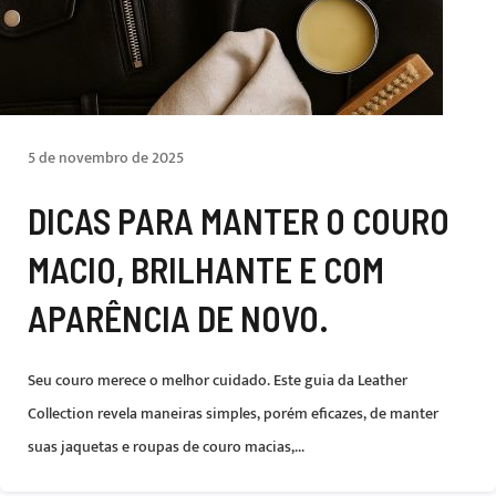
5 de novembro de 2025
DICAS PARA MANTER O COURO
MACIO, BRILHANTE E COM
APARÊNCIA DE NOVO.
Seu couro merece o melhor cuidado. Este guia da Leather
Collection revela maneiras simples, porém eficazes, de manter
suas jaquetas e roupas de couro macias,...