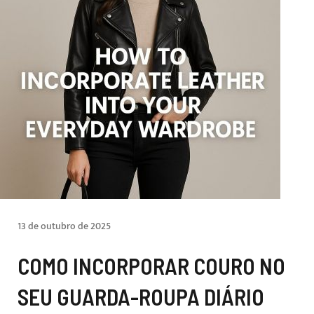
13 de outubro de 2025
COMO INCORPORAR COURO NO
SEU GUARDA-ROUPA DIÁRIO