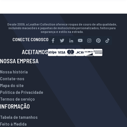
Desde 2009, a Leather Collection oferece roupas de couro de alta qualidade,
incluindo macacões e jaquetas de motociclista personalizados, feitos para
segurança e estilo na estrada.
CONECTE CONOSCO
ACEITAMOS
NOSSA EMPRESA
Nossa história
Contate-nos
Mapa do site
Política de Privacidade
Termos de serviço
INFORMAÇÃO
Tabela de tamanhos
Feito à Medida