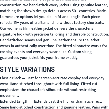
construction. We hand-stitch every jacket using genuine leather,
matching the show's design details across 50+ countries. Made-
to-measure options let you dial in fit and length. Each piece
reflects 15+ years of craftsmanship without factory shortcuts.
Our women's film leather jacket delivers the character's
signature look with precision tailoring and durable construction.
Hand-stitched seams and genuine leather ensure the jacket
wears in authentically over time. The fitted silhouette works for
cosplay events and everyday wear alike. Custom sizing
guarantees your jacket fits your frame exactly.
STYLE VARIATIONS
Classic Black
— Best for screen-accurate cosplay and everyday
wear. Hand-stitched throughout with full lining. Fitted cut
emphasizes the character's silhouette without restricting
movement.
Extended Length
— Extends past the hip for dramatic effect.
Same hand-stitched construction and genuine leather. Pairs with