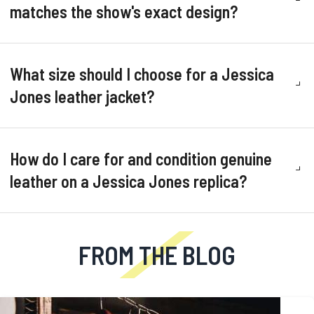
matches the show's exact design?
What size should I choose for a Jessica
Jones leather jacket?
How do I care for and condition genuine
leather on a Jessica Jones replica?
FROM THE BLOG