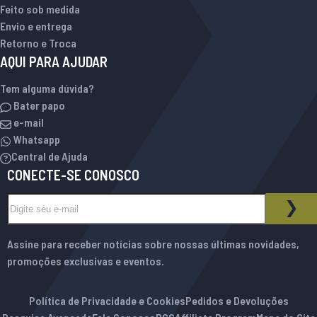
Feito sob medida
Envio e entrega
Retorno e Troca
AQUI PARA AJUDAR
Tem alguma dúvida?
Bater papo
e-mail
Whatsapp
Central de Ajuda
CONECTE-SE CONOSCO
Inscreva-se na nossa Newsletter:
BOLETIM INFORMATIVO
ASS
Assine para receber notícias sobre nossas últimas novidades,
promoções exclusivas e eventos.
Política de Privacidade e Cookies
Pedidos e Devoluções