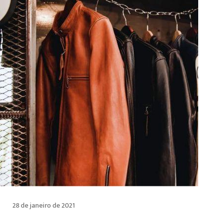
28 de janeiro de 2021