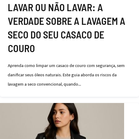
LAVAR OU NÃO LAVAR: A
VERDADE SOBRE A LAVAGEM A
SECO DO SEU CASACO DE
COURO
Aprenda como limpar um casaco de couro com segurança, sem
danificar seus óleos naturais. Este guia aborda os riscos da
lavagem a seco convencional, quando...