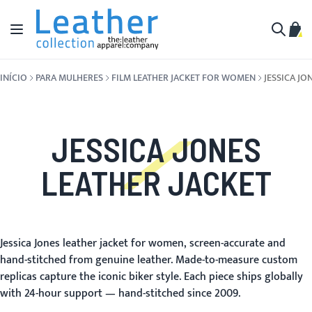
Pular para o conteúdo
Alternar Nav
Meu 
Buscar
INÍCIO
PARA MULHERES
FILM LEATHER JACKET FOR WOMEN
JESSICA JO
JESSICA JONES
LEATHER JACKET
Jessica Jones leather jacket for women, screen-accurate and
hand-stitched from genuine leather. Made-to-measure custom
replicas capture the iconic biker style. Each piece ships globally
with 24-hour support — hand-stitched since 2009.