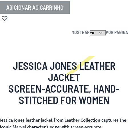
ADICIONAR AO CARRINHO
Adicionar à lista de desejos
MOSTRAR
POR PÁGINA
JESSICA JONES LEATHER
JACKET
SCREEN-ACCURATE, HAND-
STITCHED FOR WOMEN
Jessica Jones leather jacket from Leather Collection captures the
iconic Marvel character's edge with screen-accurate