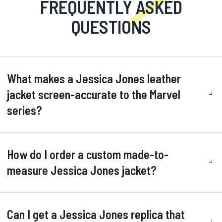
FREQUENTLY ASKED
QUESTIONS
What makes a Jessica Jones leather
jacket screen-accurate to the Marvel
series?
How do I order a custom made-to-
measure Jessica Jones jacket?
Can I get a Jessica Jones replica that