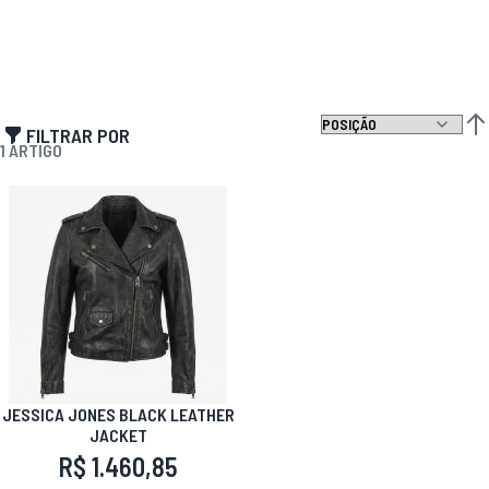
FILTRAR POR
DEF
1
ARTIGO
JESSICA JONES BLACK LEATHER
JACKET
R$ 1.460,85