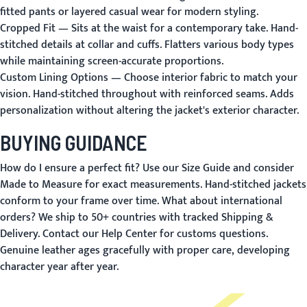
fitted pants or layered casual wear for modern styling.
Cropped Fit
— Sits at the waist for a contemporary take. Hand-
stitched details at collar and cuffs. Flatters various body types
while maintaining screen-accurate proportions.
Custom Lining Options
— Choose interior fabric to match your
vision. Hand-stitched throughout with reinforced seams. Adds
personalization without altering the jacket's exterior character.
BUYING GUIDANCE
How do I ensure a perfect fit?
Use our
Size Guide
and consider
Made to Measure
for exact measurements. Hand-stitched jackets
conform to your frame over time.
What about international
orders?
We ship to 50+ countries with tracked
Shipping &
Delivery
. Contact our
Help Center
for customs questions.
Genuine leather ages gracefully with proper care, developing
character year after year.