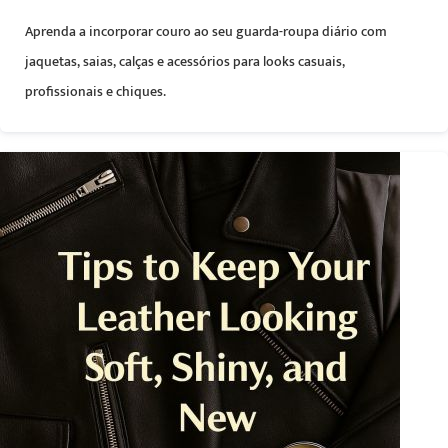
Aprenda a incorporar couro ao seu guarda-roupa diário com
jaquetas, saias, calças e acessórios para looks casuais,
profissionais e chiques.