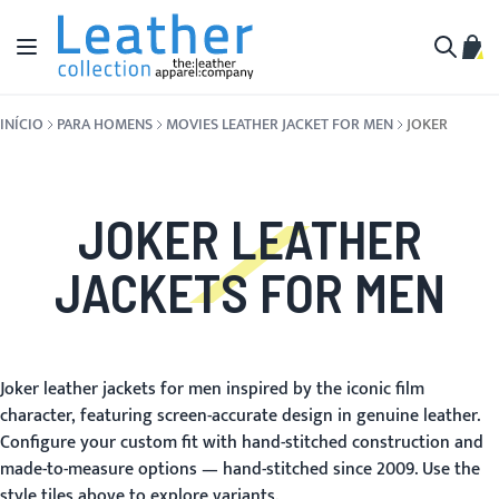
Pular para o conteúdo
Alternar Nav
Meu 
Buscar
INÍCIO
PARA HOMENS
MOVIES LEATHER JACKET FOR MEN
JOKER
JOKER LEATHER
JACKETS FOR MEN
Joker leather jackets for men inspired by the iconic film
character, featuring screen-accurate design in genuine leather.
Configure your custom fit with hand-stitched construction and
made-to-measure options — hand-stitched since 2009. Use the
style tiles above to explore variants.