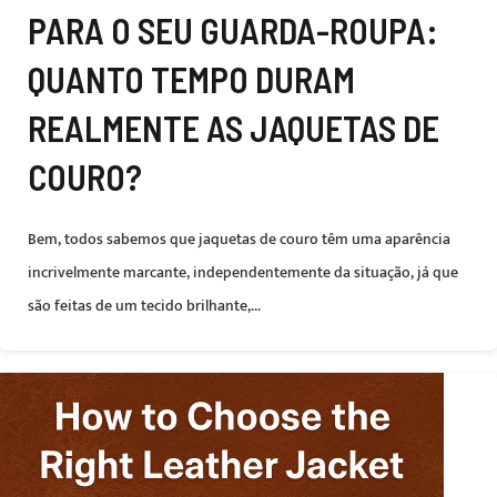
PARA O SEU GUARDA-ROUPA:
QUANTO TEMPO DURAM
REALMENTE AS JAQUETAS DE
COURO?
Bem, todos sabemos que jaquetas de couro têm uma aparência
incrivelmente marcante, independentemente da situação, já que
são feitas de um tecido brilhante,...