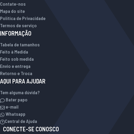
Contate-nos
Mapa do site
Política de Privacidade
Termos de serviço
INFORMAÇÃO
Tabela de tamanhos
Feito à Medida
Feito sob medida
Envio e entrega
Retorno e Troca
AQUI PARA AJUDAR
Tem alguma dúvida?
Bater papo
e-mail
Whatsapp
Central de Ajuda
CONECTE-SE CONOSCO