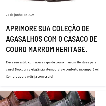
23 de junho de 2025
APRIMORE SUA COLEÇÃO DE
AGASALHOS COM O CASACO DE
COURO MARROM HERITAGE.
Eleve seu estilo com nossa capa de couro marrom Heritage para
carro! Descubra a elegância atemporal e o conforto incomparável.
Compre agora e dirija com estilo!