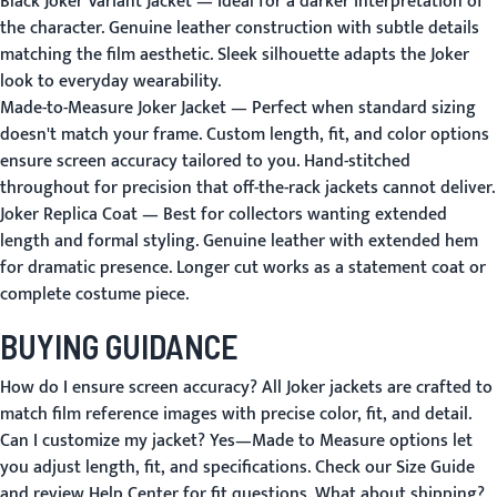
Black Joker Variant Jacket
— Ideal for a darker interpretation of
the character. Genuine leather construction with subtle details
matching the film aesthetic. Sleek silhouette adapts the Joker
look to everyday wearability.
Made-to-Measure Joker Jacket
— Perfect when standard sizing
doesn't match your frame. Custom length, fit, and color options
ensure screen accuracy tailored to you. Hand-stitched
throughout for precision that off-the-rack jackets cannot deliver.
Joker Replica Coat
— Best for collectors wanting extended
length and formal styling. Genuine leather with extended hem
for dramatic presence. Longer cut works as a statement coat or
complete costume piece.
BUYING GUIDANCE
How do I ensure screen accuracy?
All Joker jackets are crafted to
match film reference images with precise color, fit, and detail.
Can I customize my jacket?
Yes—
Made to Measure
options let
you adjust length, fit, and specifications. Check our
Size Guide
and review
Help Center
for fit questions.
What about shipping?