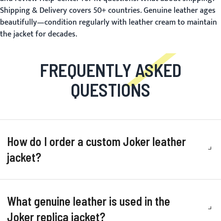
Shipping & Delivery
covers 50+ countries. Genuine leather ages
beautifully—condition regularly with leather cream to maintain
the jacket for decades.
FREQUENTLY ASKED
QUESTIONS
How do I order a custom Joker leather
jacket?
What genuine leather is used in the
Joker replica jacket?