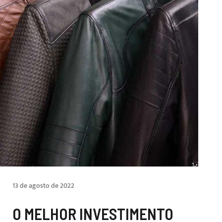
13 de agosto de 2022
O MELHOR INVESTIMENTO