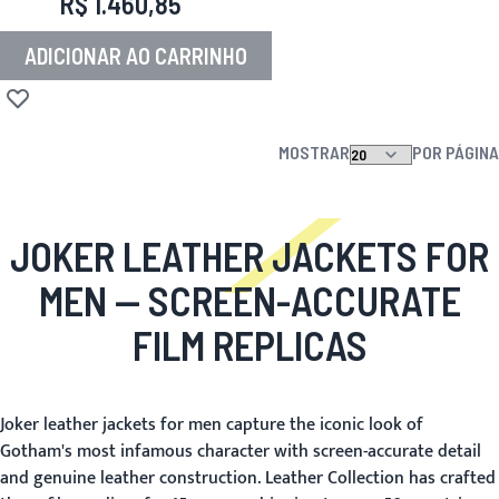
R$ 1.460,85
ADICIONAR AO CARRINHO
Adicionar à lista de desejos
MOSTRAR
POR PÁGINA
JOKER LEATHER JACKETS FOR
MEN
— SCREEN-ACCURATE
FILM REPLICAS
Joker leather jackets for men capture the iconic look of
Gotham's most infamous character with screen-accurate detail
and genuine leather construction. Leather Collection has crafted