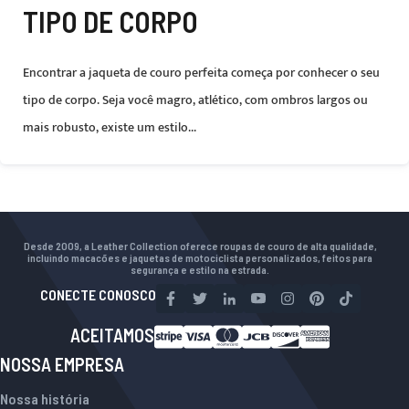
TIPO DE CORPO
Encontrar a jaqueta de couro perfeita começa por conhecer o seu
tipo de corpo. Seja você magro, atlético, com ombros largos ou
mais robusto, existe um estilo...
Desde 2009, a Leather Collection oferece roupas de couro de alta qualidade,
incluindo macacões e jaquetas de motociclista personalizados, feitos para
segurança e estilo na estrada.
CONECTE CONOSCO
ACEITAMOS
NOSSA EMPRESA
Nossa história