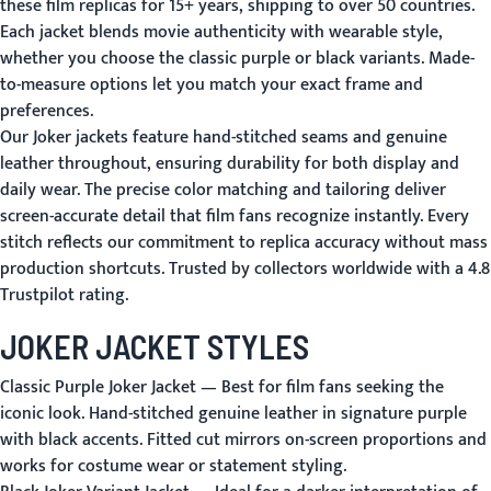
these film replicas for 15+ years, shipping to over 50 countries.
Each jacket blends movie authenticity with wearable style,
whether you choose the classic purple or black variants. Made-
to-measure options let you match your exact frame and
preferences.
Our Joker jackets feature hand-stitched seams and genuine
leather throughout, ensuring durability for both display and
daily wear. The precise color matching and tailoring deliver
screen-accurate detail that film fans recognize instantly. Every
stitch reflects our commitment to replica accuracy without mass
production shortcuts. Trusted by collectors worldwide with a 4.8
Trustpilot rating.
JOKER JACKET STYLES
Classic Purple Joker Jacket
— Best for film fans seeking the
iconic look. Hand-stitched genuine leather in signature purple
with black accents. Fitted cut mirrors on-screen proportions and
works for costume wear or statement styling.