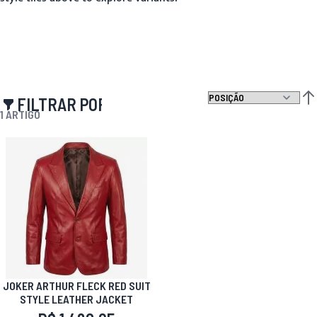
FILTRAR POR
DEF
1
ARTIGO
JOKER ARTHUR FLECK RED SUIT
STYLE LEATHER JACKET