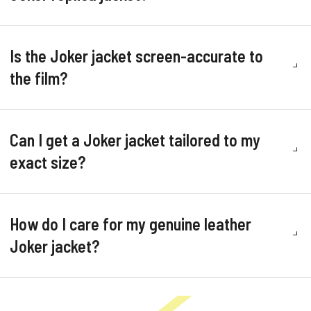
Is the Joker jacket screen-accurate to
the film?
Can I get a Joker jacket tailored to my
exact size?
How do I care for my genuine leather
Joker jacket?