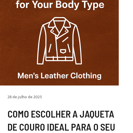
28 de julho de 2025
COMO ESCOLHER A JAQUETA
DE COURO IDEAL PARA O SEU