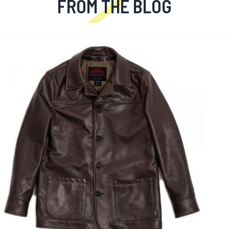
FROM THE BLOG