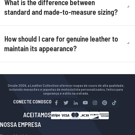
What is the difference between
standard and made-to-measure sizing?
How should I care for genuine leather to
maintain its appearance?
Desde 2009, a Leather Collection oferece roupas de couro de alta qualidade,
incluindo macacões e jaquetas de motociclista personalizados, feitos para
segurança e estilo na estrada.
CONECTE CONOSCO
ACEITAMOS
NOSSA EMPRESA