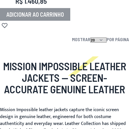
R$ 1.460,85
ADICIONAR AO CARRINHO
Adicionar à lista de desejos
MOSTRAR
POR PÁGINA
MISSION IMPOSSIBLE LEATHER
JACKETS
— SCREEN-
ACCURATE GENUINE LEATHER
Mission Impossible leather jackets capture the iconic screen
design in genuine leather, engineered for both costume
authenticity and everyday wear. Leather Collection has shipped