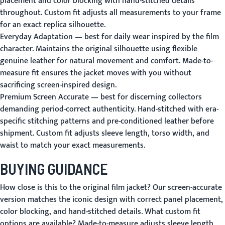
placement and color blocking with hand-stitched details
throughout. Custom fit adjusts all measurements to your frame
for an exact replica silhouette.
Everyday Adaptation
— best for daily wear inspired by the film
character. Maintains the original silhouette using flexible
genuine leather for natural movement and comfort. Made-to-
measure fit ensures the jacket moves with you without
sacrificing screen-inspired design.
Premium Screen Accurate
— best for discerning collectors
demanding period-correct authenticity. Hand-stitched with era-
specific stitching patterns and pre-conditioned leather before
shipment. Custom fit adjusts sleeve length, torso width, and
waist to match your exact measurements.
BUYING GUIDANCE
How close is this to the original film jacket?
Our screen-accurate
version matches the iconic design with correct panel placement,
color blocking, and hand-stitched details.
What custom fit
options are available?
Made-to-measure adjusts sleeve length,