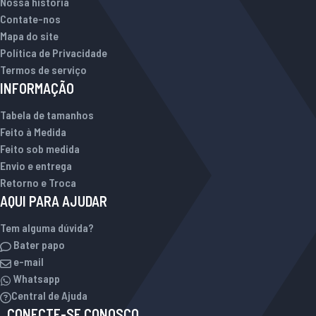
Nossa história
Contate-nos
Mapa do site
Política de Privacidade
Termos de serviço
INFORMAÇÃO
Tabela de tamanhos
Feito à Medida
Feito sob medida
Envio e entrega
Retorno e Troca
AQUI PARA AJUDAR
Tem alguma dúvida?
Bater papo
e-mail
Whatsapp
Central de Ajuda
CONECTE-SE CONOSCO