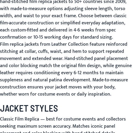
hand-stitched film replica jackets to 50+ countries since 2009,
with made-to-measure options adjusting sleeve length, torso
width, and waist to your exact frame. Choose between classic
film-accurate construction or simplified everyday adaptation,
each custom-fitted and delivered in 4-6 weeks from spec
confirmation or 10-15 working days for standard sizing.
Film replica jackets from Leather Collection feature reinforced
stitching at collar, cuffs, waist, and hem to support repeated
movement and extended wear. Hand-stitched panel placement
and color blocking match the original film design, while genuine
leather requires conditioning every 6-12 months to maintain
suppleness and natural patina development. Made-to-measure
construction ensures your jacket moves with your body,
whether worn for costume events or daily inspiration.
JACKET STYLES
Classic Film Replica
— best for costume events and collectors
seeking maximum screen accuracy. Matches iconic panel