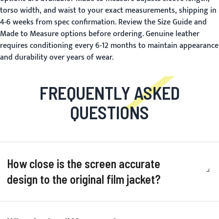
torso width, and waist to your exact measurements, shipping in
4-6 weeks from spec confirmation. Review the
Size Guide
and
Made to Measure
options before ordering. Genuine leather
requires conditioning every 6-12 months to maintain appearance
and durability over years of wear.
FREQUENTLY ASKED
QUESTIONS
How close is the screen accurate
design to the original film jacket?