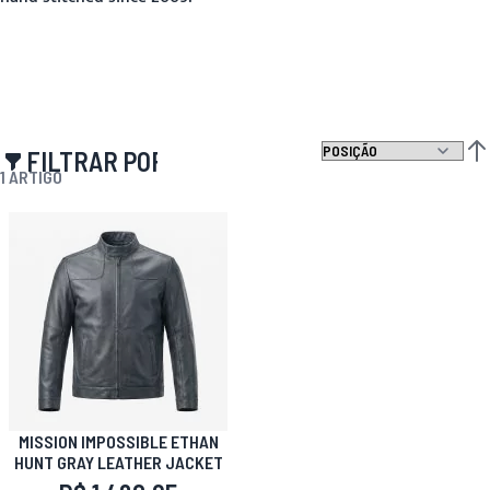
FILTRAR POR
DEF
1
ARTIGO
MISSION IMPOSSIBLE ETHAN
HUNT GRAY LEATHER JACKET