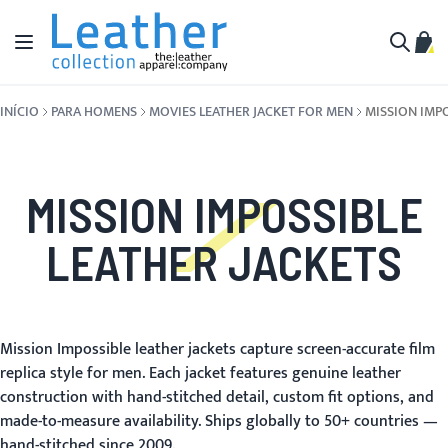
Pular para o conteúdo
Alternar Nav
Meu 
Buscar
INÍCIO
PARA HOMENS
MOVIES LEATHER JACKET FOR MEN
MISSION IMP
MISSION IMPOSSIBLE
LEATHER JACKETS
Mission Impossible leather jackets capture screen-accurate film
replica style for men. Each jacket features genuine leather
construction with hand-stitched detail, custom fit options, and
made-to-measure availability. Ships globally to 50+ countries —
hand-stitched since 2009.