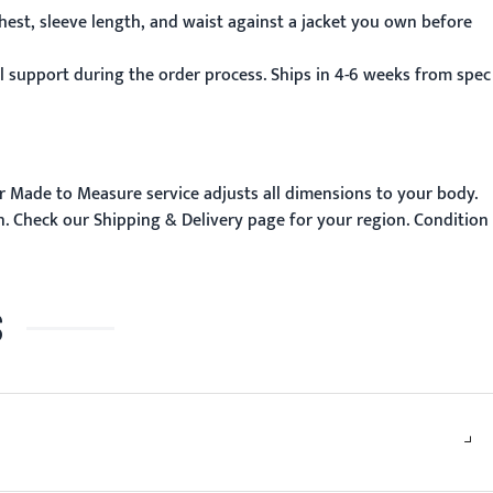
hest, sleeve length, and waist against a jacket you own before
 support during the order process. Ships in 4-6 weeks from spec
r
Made to Measure
service adjusts all dimensions to your body.
n. Check our
Shipping & Delivery
page for your region. Condition
S