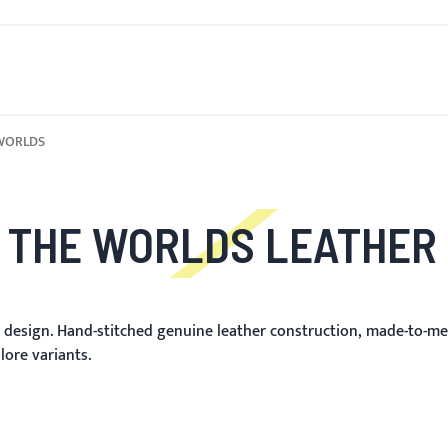
OVO
PARA HOMENS
PARA MULHERES
MOTOCICLETA
WORLDS
 THE WORLDS LEATHER
m design. Hand-stitched genuine leather construction, made-to-me
lore variants.