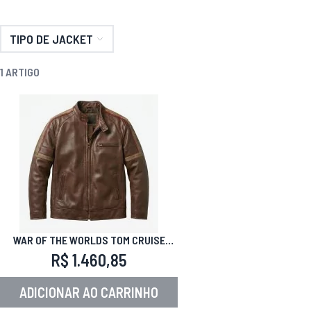
TIPO DE JACKET
1
ARTIGO
WAR OF THE WORLDS TOM CRUISE
LEATHER JACKET
R$ 1.460,85
ADICIONAR AO CARRINHO