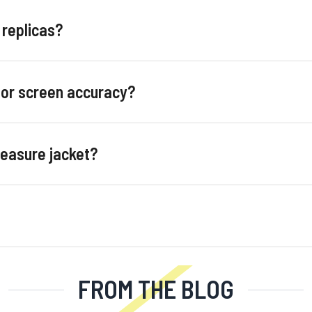
 replicas?
for screen accuracy?
measure jacket?
FROM THE BLOG