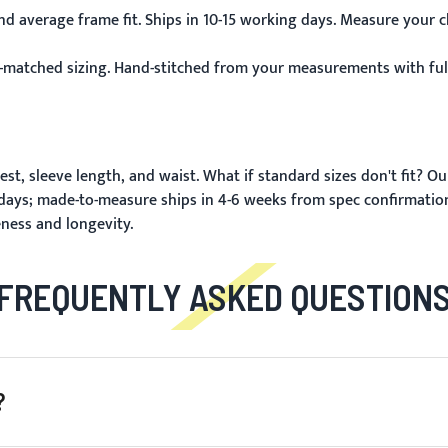
d average frame fit. Ships in 10-15 working days. Measure your c
-matched sizing. Hand-stitched from your measurements with full
st, sleeve length, and waist.
What if standard sizes don't fit?
Ou
 days; made-to-measure ships in 4-6 weeks from spec confirmatio
eness and longevity.
FREQUENTLY ASKED QUESTION
?