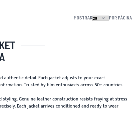
MOSTRAR
POR PÁGINA
CKET
A
d authentic detail. Each jacket adjusts to your exact
nfirmation. Trusted by film enthusiasts across 50+ countries
 styling. Genuine leather construction resists fraying at stress
ecisely. Each jacket arrives conditioned and ready to wear