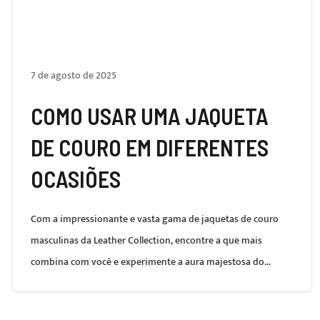
7 de agosto de 2025
COMO USAR UMA JAQUETA
DE COURO EM DIFERENTES
OCASIÕES
Com a impressionante e vasta gama de jaquetas de couro
masculinas da Leather Collection, encontre a que mais
combina com você e experimente a aura majestosa do...