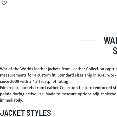
Adicionar à lista de desejos
WAR
War of the Worlds leather jackets from Leather Collection capture
measurements for a custom fit. Standard sizes ship in 10-15 wor
since 2009 with a 4.8 Trustpilot rating.
Film replica jackets from Leather Collection feature reinforced st
points during active use. Made-to-measure options adjust sleeve
immediately.
JACKET STYLES