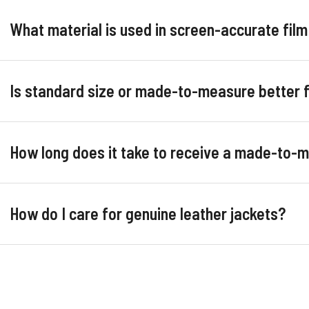
What material is used in screen-accurate film
Is standard size or made-to-measure better 
How long does it take to receive a made-to-
How do I care for genuine leather jackets?