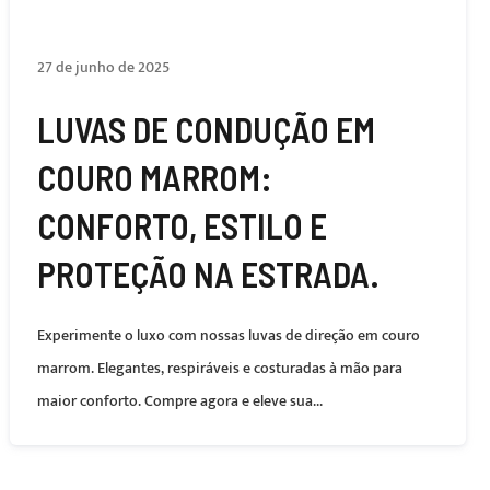
27 de junho de 2025
LUVAS DE CONDUÇÃO EM
COURO MARROM:
CONFORTO, ESTILO E
PROTEÇÃO NA ESTRADA.
Experimente o luxo com nossas luvas de direção em couro
marrom. Elegantes, respiráveis ​​e costuradas à mão para
maior conforto. Compre agora e eleve sua...