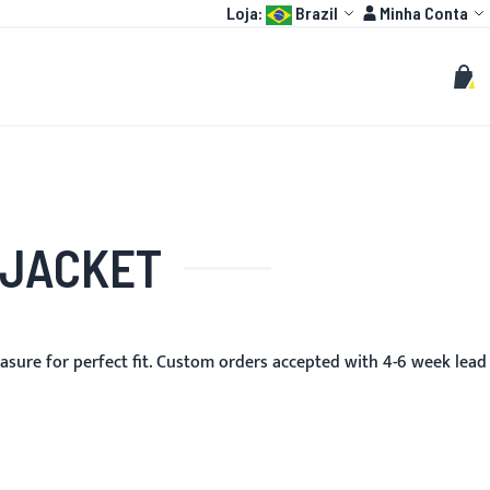
Language:
Conta
Loja:
Brazil
Minha Conta
HOT
MOTO GP
PERSONALIZADOS
Buscar
Busc
Meu 
 JACKET
asure for perfect fit. Custom orders accepted with 4-6 week lead