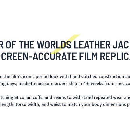
 OF THE WORLDS LEATHER JA
SCREEN-ACCURATE FILM REPLIC
 the film's iconic period look with hand-stitched construction an
king days; made-to-measure orders ship in 4-6 weeks from spec co
itching at collar, cuffs, and seams to withstand repeated wear and
 length, torso width, and waist to match your body dimensions pr