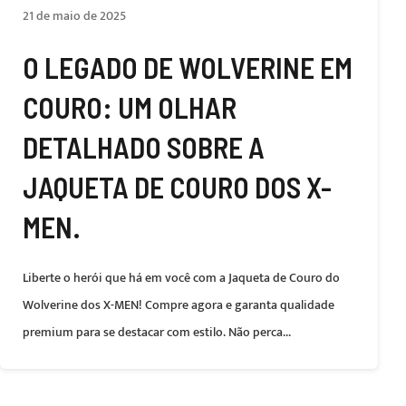
21 de maio de 2025
O LEGADO DE WOLVERINE EM
COURO: UM OLHAR
DETALHADO SOBRE A
JAQUETA DE COURO DOS X-
MEN.
Liberte o herói que há em você com a Jaqueta de Couro do
Wolverine dos X-MEN! Compre agora e garanta qualidade
premium para se destacar com estilo. Não perca...