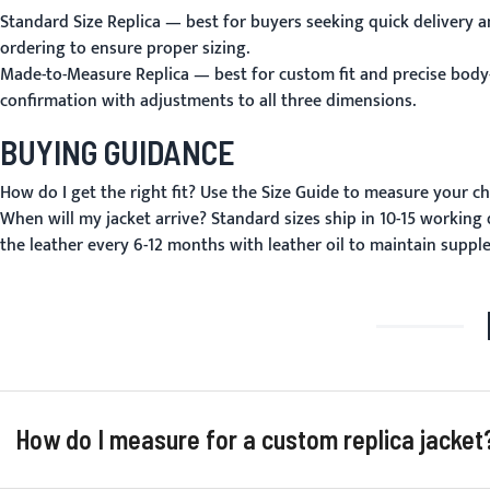
Standard Size Replica
— best for buyers seeking quick delivery an
ordering to ensure proper sizing.
Made-to-Measure Replica
— best for custom fit and precise body
confirmation with adjustments to all three dimensions.
BUYING GUIDANCE
How do I get the right fit?
Use the
Size Guide
to measure your che
When will my jacket arrive?
Standard sizes ship in 10-15 working
the leather every 6-12 months with leather oil to maintain suppl
How do I measure for a custom replica jacket