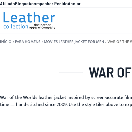
Afiliado
Blogue
Acompanhar Pedido
Apoiar
Pular para o conteúdo
O QUE HÁ DE N
INÍCIO
PARA HOMENS
MOVIES LEATHER JACKET FOR MEN
WAR OF THE 
WAR OF
War of the Worlds leather jacket inspired by screen-accurate fil
time — hand-stitched since 2009. Use the style tiles above to exp