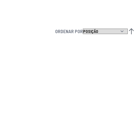
ORDENAR POR
DEF