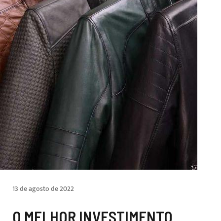
13 de agosto de 2022
O MELHOR INVESTIMENTO