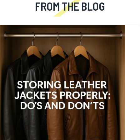
FROM THE BLOG