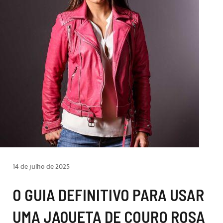
14 de julho de 2025
O GUIA DEFINITIVO PARA USAR
UMA JAQUETA DE COURO ROSA