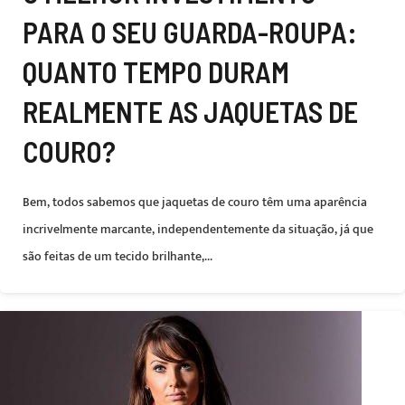
PARA O SEU GUARDA-ROUPA:
QUANTO TEMPO DURAM
REALMENTE AS JAQUETAS DE
COURO?
Bem, todos sabemos que jaquetas de couro têm uma aparência
incrivelmente marcante, independentemente da situação, já que
são feitas de um tecido brilhante,...