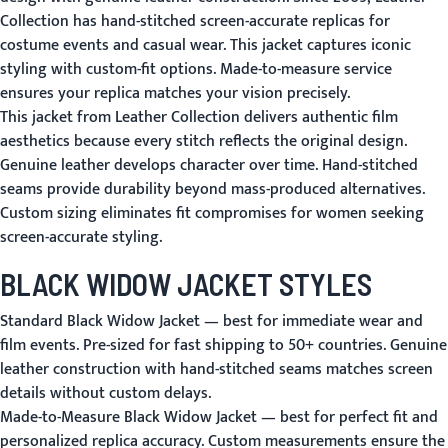
Collection has hand-stitched screen-accurate replicas for
costume events and casual wear. This jacket captures iconic
styling with custom-fit options. Made-to-measure service
ensures your replica matches your vision precisely.
This jacket from Leather Collection delivers authentic film
aesthetics because every stitch reflects the original design.
Genuine leather develops character over time. Hand-stitched
seams provide durability beyond mass-produced alternatives.
Custom sizing eliminates fit compromises for women seeking
screen-accurate styling.
BLACK WIDOW JACKET STYLES
Standard Black Widow Jacket
— best for immediate wear and
film events. Pre-sized for fast shipping to 50+ countries. Genuine
leather construction with hand-stitched seams matches screen
details without custom delays.
Made-to-Measure Black Widow Jacket
— best for perfect fit and
personalized replica accuracy. Custom measurements ensure the