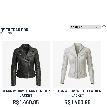
FILTRAR POR
DEF
2
ITENS
BLACK WIDOW BLACK LEATHER
BLACK WIDOW WHITE LEATHER
JACKET
JACKET
R$ 1.460,85
R$ 1.460,85