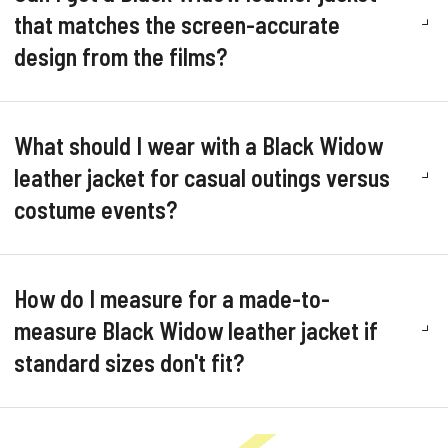
that matches the screen-accurate
design from the films?
What should I wear with a Black Widow
leather jacket for casual outings versus
costume events?
How do I measure for a made-to-
measure Black Widow leather jacket if
standard sizes don't fit?