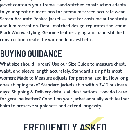
jacket contours your frame. Hand-stitched construction adapts
to your specific dimensions for premium screen-accurate wear.
Screen-Accurate Replica Jacket
— best for costume authenticity
and film recreation. Detail-matched design replicates the iconic
Black Widow styling. Genuine leather aging and hand-stitched
construction create the worn-in film aesthetic.
BUYING GUIDANCE
What size should I order?
Use our
Size Guide
to measure chest,
waist, and sleeve length accurately. Standard sizing fits most
women;
Made to Measure
adjusts for personalized fit.
How long
does shipping take?
Standard jackets ship within 7–10 business
days;
Shipping & Delivery
details all destinations.
How do I care
for genuine leather?
Condition your jacket annually with leather
balm to preserve suppleness and extend longevity.
FREQUENTLY ASKED