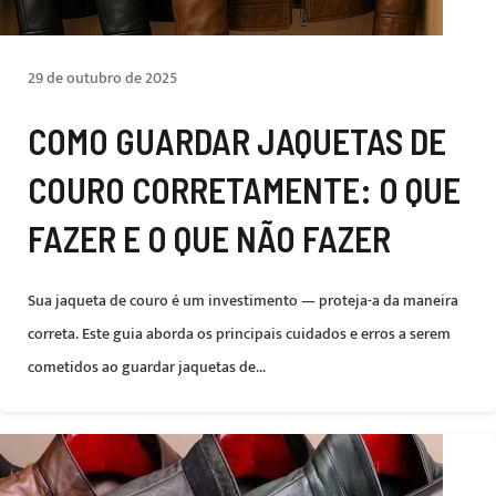
29 de outubro de 2025
COMO GUARDAR JAQUETAS DE
COURO CORRETAMENTE: O QUE
FAZER E O QUE NÃO FAZER
Sua jaqueta de couro é um investimento — proteja-a da maneira
correta. Este guia aborda os principais cuidados e erros a serem
cometidos ao guardar jaquetas de...