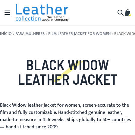
Pular para o conteúdo
Alternar Nav
Meu 
Buscar
INÍCIO
PARA MULHERES
FILM LEATHER JACKET FOR WOMEN
BLACK WI
BLACK WIDOW
LEATHER JACKET
Black Widow leather jacket for women, screen-accurate to the
film and fully customizable. Hand-stitched genuine leather,
made-to-measure in 4–6 weeks. Ships globally to 50+ countries
— hand-stitched since 2009.