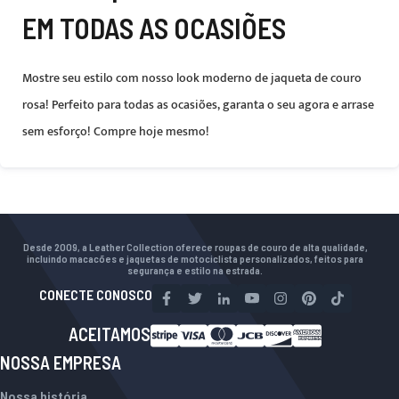
EM TODAS AS OCASIÕES
Mostre seu estilo com nosso look moderno de jaqueta de couro
rosa! Perfeito para todas as ocasiões, garanta o seu agora e arrase
sem esforço! Compre hoje mesmo!
Desde 2009, a Leather Collection oferece roupas de couro de alta qualidade,
incluindo macacões e jaquetas de motociclista personalizados, feitos para
segurança e estilo na estrada.
CONECTE CONOSCO
ACEITAMOS
NOSSA EMPRESA
Nossa história