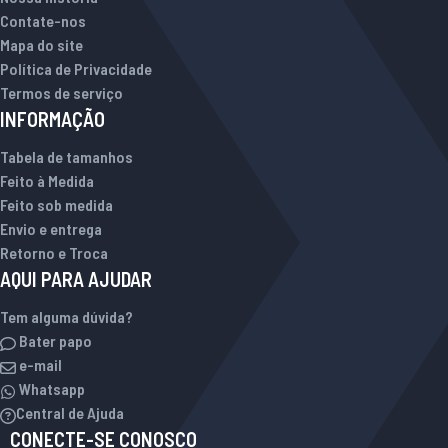
Contate-nos
Mapa do site
Política de Privacidade
Termos de serviço
INFORMAÇÃO
Tabela de tamanhos
Feito à Medida
Feito sob medida
Envio e entrega
Retorno e Troca
AQUI PARA AJUDAR
Tem alguma dúvida?
Bater papo
e-mail
Whatsapp
Central de Ajuda
CONECTE-SE CONOSCO