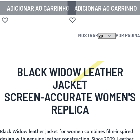
ADICIONAR AO CARRINHO
ADICIONAR AO CARRINHO
Adicionar à lista de desejos
Adicionar à lista de desejos
MOSTRAR
POR PÁGINA
BLACK WIDOW LEATHER
JACKET
SCREEN-ACCURATE WOMEN'S
REPLICA
Black Widow leather jacket for women combines film-inspired
design with genuine leather construction. Since 2009, Leather