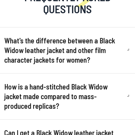
QUESTIONS
What's the difference between a Black
Widow leather jacket and other film
character jackets for women?
How is a hand-stitched Black Widow
jacket made compared to mass-
produced replicas?
Can I get a Black Widow leather jacket